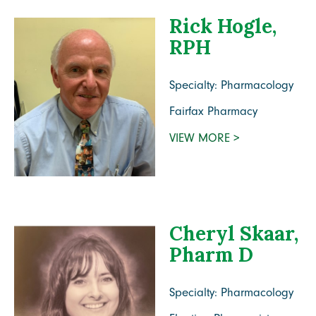
Rick Hogle,
RPH
Specialty: Pharmacology
Fairfax Pharmacy
VIEW MORE >
Cheryl Skaar,
Pharm D
Specialty: Pharmacology