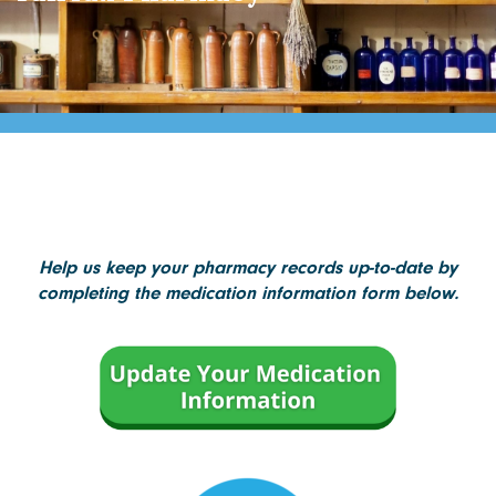
Help us keep your pharmacy records up-to-date by
completing the medication information form below.