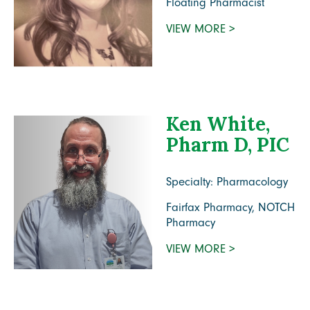
Floating Pharmacist
VIEW MORE >
Ken White,
Pharm D, PIC
Specialty: Pharmacology
Fairfax Pharmacy, NOTCH
Pharmacy
VIEW MORE >