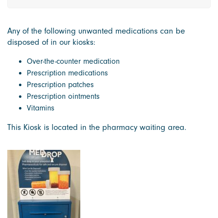
Any of the following unwanted medications can be
disposed of in our kiosks:
Over-the-counter medication
Prescription medications
Prescription patches
Prescription ointments
Vitamins
This Kiosk is located in the pharmacy waiting area.