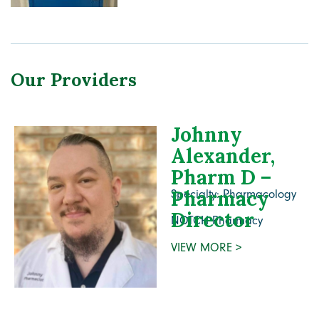
Our Providers
Johnny
Alexander,
Pharm D –
Pharmacy
Specialty: Pharmacology
Director
NOTCH Pharmacy
VIEW MORE >