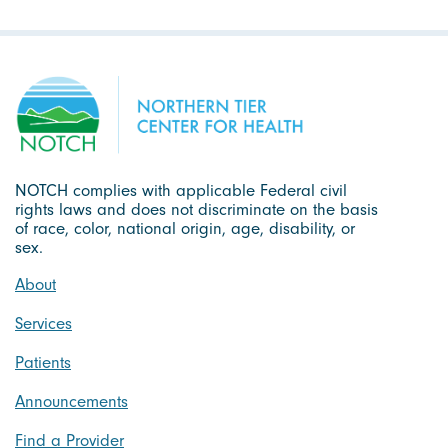
NOTCH complies with applicable Federal civil
rights laws and does not discriminate on the basis
of race, color, national origin, age, disability, or
sex.
About
Services
Patients
Announcements
Find a Provider