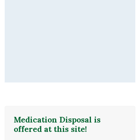
Medication Disposal is
offered at this site!