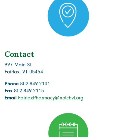
Contact
997 Main St.
Fairfax, VT 05454
Phone
802-849-2101
Fax
802-849-2115
Email
FairfaxPharmacy@notchvt.org