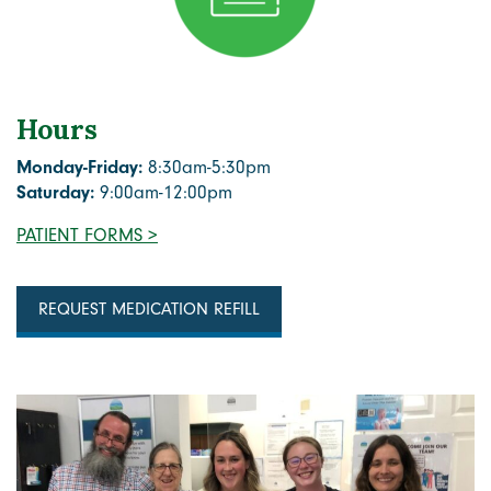
Hours
Monday-Friday:
8:30am-5:30pm
Saturday:
9:00am-12:00pm
PATIENT FORMS >
REQUEST MEDICATION REFILL