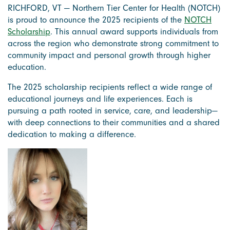
RICHFORD, VT — Northern Tier Center for Health (NOTCH)
is proud to announce the 2025 recipients of the
NOTCH
Scholarship
. This annual award supports individuals from
across the region who demonstrate strong commitment to
community impact and personal growth through higher
education.
The 2025 scholarship recipients reflect a wide range of
educational journeys and life experiences. Each is
pursuing a path rooted in service, care, and leadership—
with deep connections to their communities and a shared
dedication to making a difference.