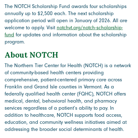
The NOTCH Scholarship Fund awards four scholarships
annually up to $2,500 each. The next scholarship
application period will open in January of 2026. All are
welcome to apply. Visit
notchvt.org/notch-scholarship-
fund
for updates and information about the scholarship
program.
About NOTCH
The Northern Tier Center for Health (NOTCH) is a network
of community-based health centers providing
comprehensive, patient-centered primary care across
Franklin and Grand Isle counties in Vermont. As a
federally qualified health center (FQHC), NOTCH offers
medical, dental, behavioral health, and pharmacy
services regardless of a patient’s ability to pay. In
addition to healthcare, NOTCH supports food access,
education, and community wellness initiatives aimed at
addressing the broader social determinants of health.