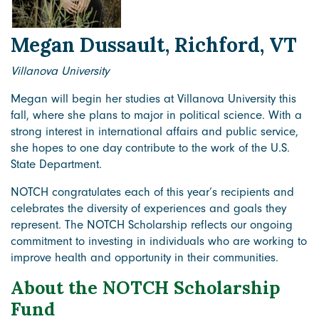
Megan Dussault, Richford, VT
Villanova University
Megan will begin her studies at Villanova University this
fall, where she plans to major in political science. With a
strong interest in international affairs and public service,
she hopes to one day contribute to the work of the U.S.
State Department.
NOTCH congratulates each of this year’s recipients and
celebrates the diversity of experiences and goals they
represent. The NOTCH Scholarship reflects our ongoing
commitment to investing in individuals who are working to
improve health and opportunity in their communities.
About the NOTCH Scholarship
Fund