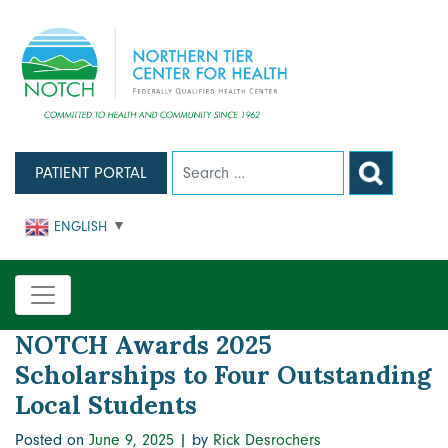
Skip
to
content
PATIENT PORTAL
ENGLISH
▼
NOTCH Awards 2025
Scholarships to Four Outstanding
Local Students
Posted on
June 9, 2025
|
by
Rick Desrochers