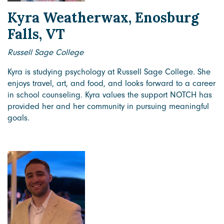
Kyra Weatherwax, Enosburg
Falls, VT
Russell Sage College
Kyra is studying psychology at Russell Sage College. She
enjoys travel, art, and food, and looks forward to a career
in school counseling. Kyra values the support NOTCH has
provided her and her community in pursuing meaningful
goals.