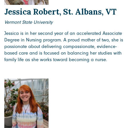
Jessica Robert, St. Albans, VT
Vermont State University
Jessica is in her second year of an accelerated Associate
Degree in Nursing program. A proud mother of two, she is
passionate about delivering compassionate, evidence-
based care and is focused on balancing her studies with
family life as she works toward becoming a nurse.