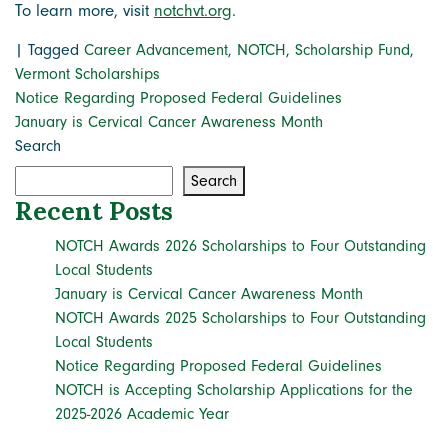
To learn more, visit
notchvt.org
.
|
Tagged
Career Advancement
,
NOTCH
,
Scholarship Fund
,
Vermont Scholarships
Post
Notice Regarding Proposed Federal Guidelines
January is Cervical Cancer Awareness Month
navigation
Search
Search
Recent Posts
NOTCH Awards 2026 Scholarships to Four Outstanding
Local Students
January is Cervical Cancer Awareness Month
NOTCH Awards 2025 Scholarships to Four Outstanding
Local Students
Notice Regarding Proposed Federal Guidelines
NOTCH is Accepting Scholarship Applications for the
2025-2026 Academic Year