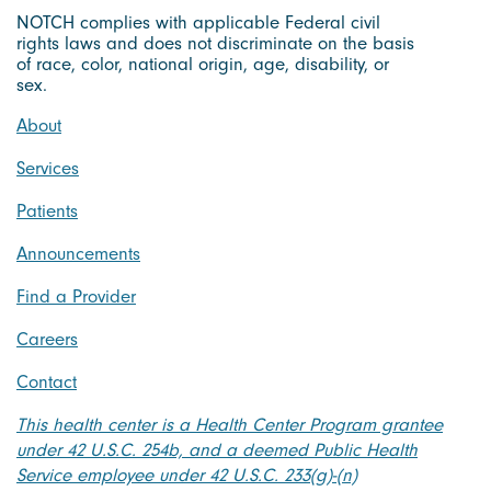
NOTCH complies with applicable Federal civil
rights laws and does not discriminate on the basis
of race, color, national origin, age, disability, or
sex.
About
Services
Patients
Announcements
Find a Provider
Careers
Contact
This health center is a Health Center Program grantee
under 42 U.S.C. 254b, and a deemed Public Health
Service employee under 42 U.S.C. 233(g)-(n)