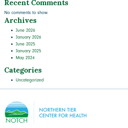
Recent Comments
No comments to show.
Archives
June 2026
January 2026
June 2025
January 2025
May 2024
Categories
Uncategorized