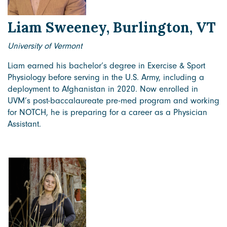
Liam Sweeney, Burlington, VT
University of Vermont
Liam earned his bachelor’s degree in Exercise & Sport
Physiology before serving in the U.S. Army, including a
deployment to Afghanistan in 2020. Now enrolled in
UVM’s post-baccalaureate pre-med program and working
for NOTCH, he is preparing for a career as a Physician
Assistant.